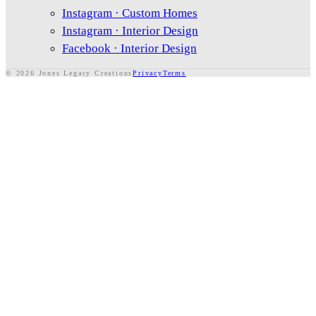
Instagram · Custom Homes
Instagram · Interior Design
Facebook · Interior Design
Exterior Features
©
2026
Jones Legacy Creations
Privacy
Terms
Systems & Utilities
Additional Requirements
When do you want to move?
*