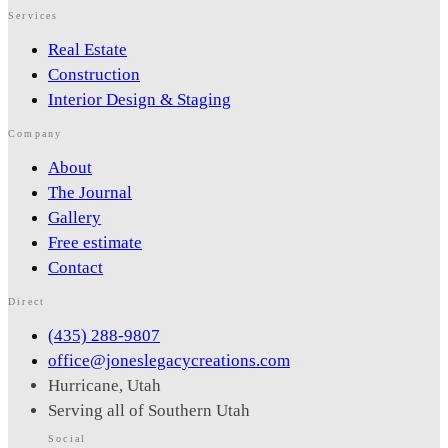
Services
What is your budget range?
*
Real Estate
Construction
Interior Design & Staging
Bedrooms
*
Bathrooms
*
Company
Square Footage (Min)
About
Lot Size (Acres)
The Journal
Year Built (Preference)
Gallery
Stories
Free estimate
Contact
Garage & Parking
Direct
(435) 288-9807
Architectural Style
office@joneslegacycreations.com
Hurricane, Utah
Serving all of Southern Utah
Interior Features
Social