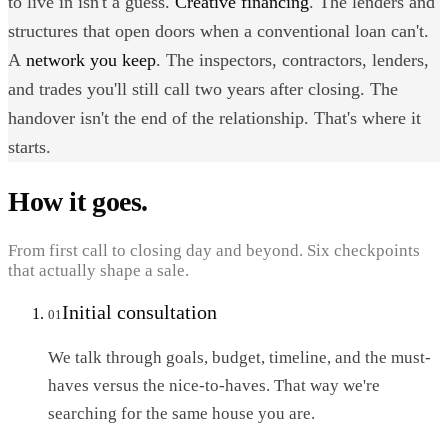
to live in isn't a guess.
Creative financing
. The lenders and
structures that open doors when a conventional loan can't.
A
network you keep
. The inspectors, contractors, lenders,
and trades you'll still call two years after closing. The
handover isn't the end of the relationship. That's where it
starts.
How it goes.
From first call to closing day and beyond. Six checkpoints
that actually shape a sale.
Initial consultation
01
We talk through goals, budget, timeline, and the must-
haves versus the nice-to-haves. That way we're
searching for the same house you are.