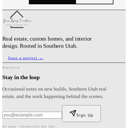
Full Name
*
Email Address
*
Real estate, custom homes, and interior
Phone Number
*
design. Rooted in Southern Utah.
Start a project →
Service Type
*
Property Type
*
Newsletter
Stay in the loop
Occasional notes on new builds, Southern Utah real
Preferred City
*
estate, and the work happening behind the scenes.
Preferred Neighborhood
State
*
Zip Code
Sign Up
No spam · Unsubscribe any time