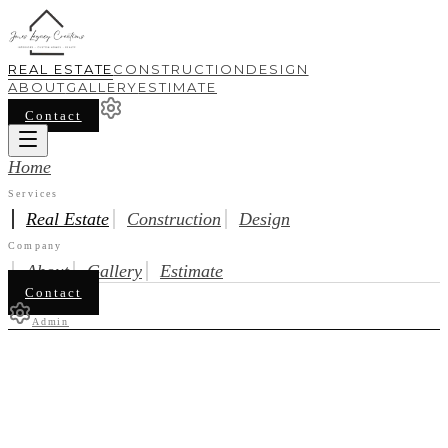
REAL ESTATE
CONSTRUCTION
DESIGN
ABOUT
GALLERY
ESTIMATE
Contact
Home
Services
Real Estate
Construction
Design
Company
About
Gallery
Estimate
Contact
Admin