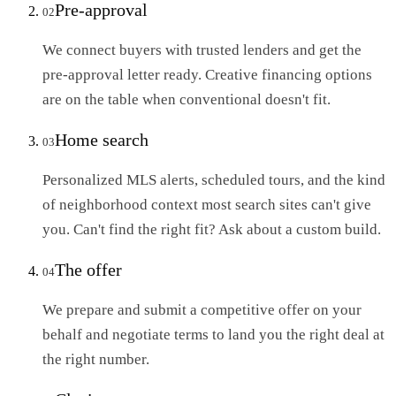
Pre-approval
02
We connect buyers with trusted lenders and get the
pre-approval letter ready. Creative financing options
are on the table when conventional doesn't fit.
Home search
03
Personalized MLS alerts, scheduled tours, and the kind
of neighborhood context most search sites can't give
you. Can't find the right fit? Ask about a custom build.
The offer
04
We prepare and submit a competitive offer on your
behalf and negotiate terms to land you the right deal at
the right number.