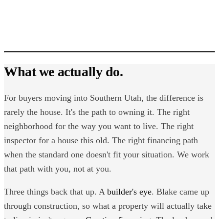
Blake Jones
What we actually do.
For buyers moving into Southern Utah, the difference is
rarely the house. It's the path to owning it. The right
neighborhood for the way you want to live. The right
inspector for a house this old. The right financing path
when the standard one doesn't fit your situation. We work
that path with you, not at you.
Three things back that up. A
builder's eye
. Blake came up
through construction, so what a property will actually take