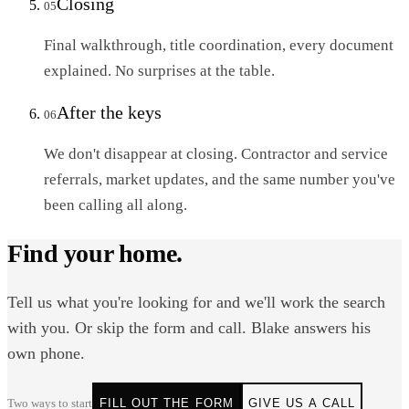
Closing
05
Final walkthrough, title coordination, every document
explained. No surprises at the table.
After the keys
06
We don't disappear at closing. Contractor and service
referrals, market updates, and the same number you've
been calling all along.
Find your home.
Tell us what you're looking for and we'll work the search
with you. Or skip the form and call. Blake answers his
own phone.
Two ways to start
FILL OUT THE FORM
GIVE US A CALL