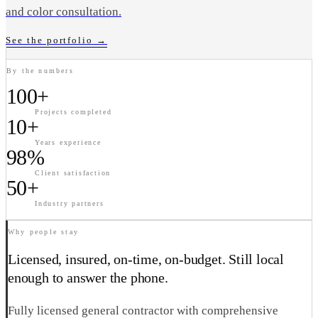
and color consultation.
See the portfolio
→
By the numbers
100+
Projects completed
10+
Years experience
98%
Client satisfaction
50+
Industry partners
Why people stay
Licensed, insured, on-time, on-budget. Still local
enough to answer the phone.
Fully licensed general contractor with comprehensive