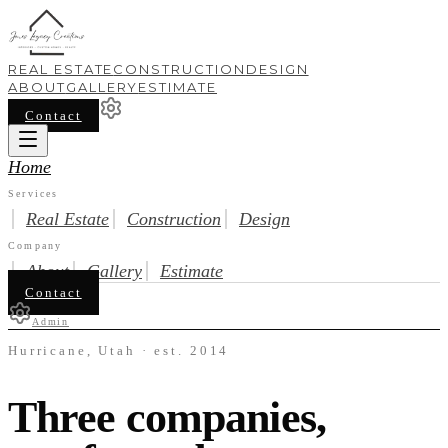
REAL ESTATE
CONSTRUCTION
DESIGN
ABOUT
GALLERY
ESTIMATE
Contact
Home
Services
Real Estate
Construction
Design
Company
About
Gallery
Estimate
Contact
Admin
Hurricane, Utah · est. 2014
Three companies,