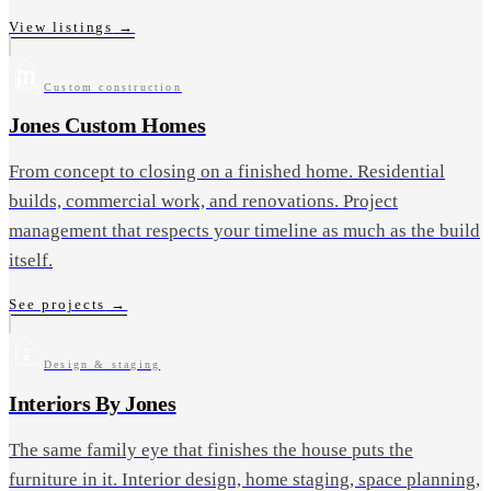
View listings
→
Custom construction
Jones Custom Homes
From concept to closing on a finished home. Residential
builds, commercial work, and renovations. Project
management that respects your timeline as much as the build
itself.
See projects
→
Design & staging
Interiors By Jones
The same family eye that finishes the house puts the
furniture in it. Interior design, home staging, space planning,