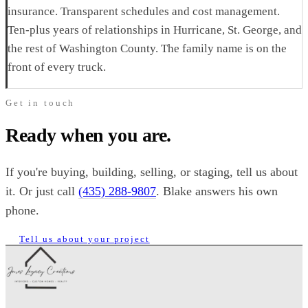
insurance. Transparent schedules and cost management.
Ten-plus years of relationships in Hurricane, St. George, and
the rest of Washington County. The family name is on the
front of every truck.
Get in touch
Ready when you are.
If you're buying, building, selling, or staging, tell us about
it. Or just call
(435) 288-9807
. Blake answers his own
phone.
Tell us about your project