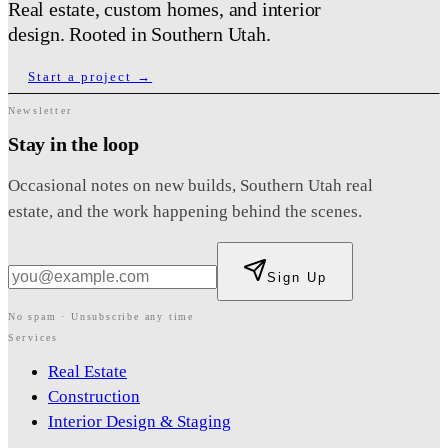
Real estate, custom homes, and interior
design. Rooted in Southern Utah.
Start a project →
Newsletter
Stay in the loop
Occasional notes on new builds, Southern Utah real
estate, and the work happening behind the scenes.
Sign Up
No spam · Unsubscribe any time
Services
Real Estate
Construction
Interior Design & Staging