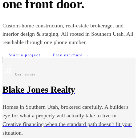
one front door.
Custom-home construction, real-estate brokerage, and
interior design & staging. All rooted in Southern Utah. All
reachable through one phone number.
Start a project
Free estimate →
Real estate
Blake Jones Realty
Homes in Southern Utah, brokered carefully. A builder's
eye for what a property will actually take to live in.
Creative financing when the standard path doesn't fit your
situation.